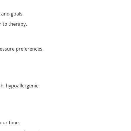
 and goals.
 to therapy.
ressure preferences,
sh, hypoallergenic
our time.