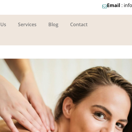
Email
: in
 Us
Services
Blog
Contact