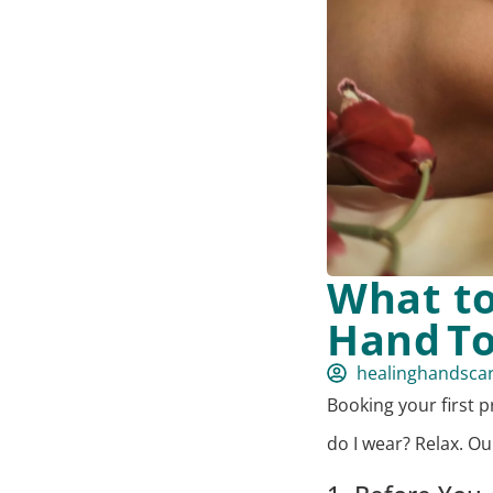
What to
Hand T
healinghandsca
Booking your first p
do I wear? Relax. O