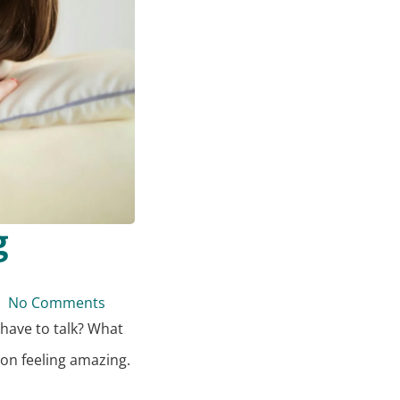
g
No Comments
 have to talk? What
 on feeling amazing.