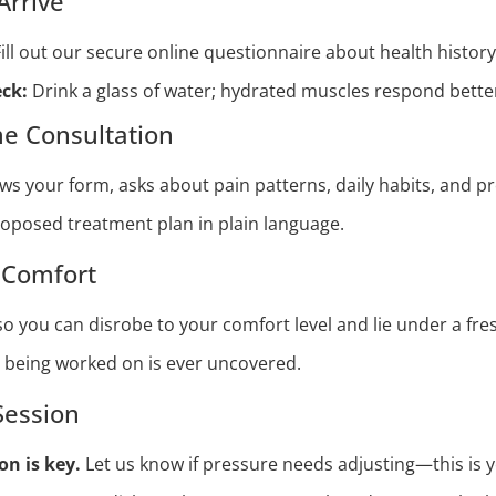
Arrive
ill out our secure online questionnaire about health history
ck:
Drink a glass of water; hydrated muscles respond better
e Consultation
ews your form, asks about pain patterns, daily habits, and p
roposed treatment plan in plain language.
d Comfort
o you can disrobe to your comfort level and lie under a fre
a being worked on is ever uncovered.
Session
n is key.
Let us know if pressure needs adjusting—this is y