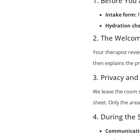
1. Before You 
Intake form:
F
Hydration che
2. The Welcom
Your therapist revi
then explains the p
3. Privacy an
We leave the room s
sheet. Only the are
4. During the 
Communicatio