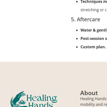
Techniques m
stretching or 
5. Aftercare
Water & gent
Post‑session 
Custom plan.
About
Healing Hands
mobility and r