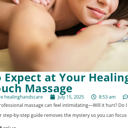
 Expect at Your Healin
ouch Massage
re healinghandscare
July 15, 2025
8:53 am
rofessional massage can feel intimidating—Will it hurt? Do I
ur step‑by‑step guide removes the mystery so you can focus