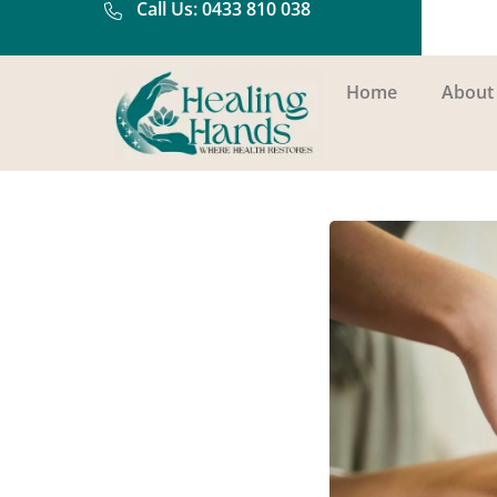
Call Us: 0433 810 038
Home
About