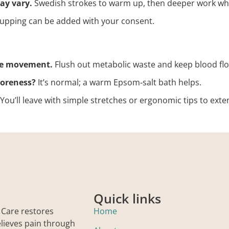
ay vary.
Swedish strokes to warm up, then deeper work wh
cupping can be added with your consent.
le movement.
Flush out metabolic waste and keep blood flo
soreness?
It’s normal; a warm Epsom‑salt bath helps.
You’ll leave with simple stretches or ergonomic tips to exte
Quick links
 Care restores
Home
elieves pain through