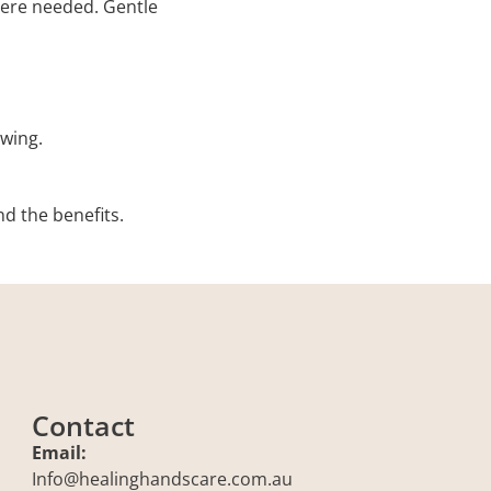
ere needed. Gentle
wing.
nd the benefits.
Contact
Email:
Info@healinghandscare.com.au