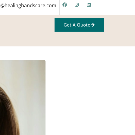
fo@healinghandscare.com
Get A Quote